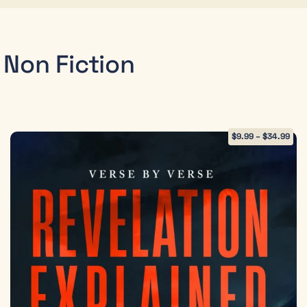
Non Fiction
$
9.99
–
$
34.99