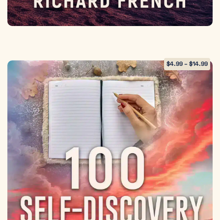
$
4.99
–
$
14.99