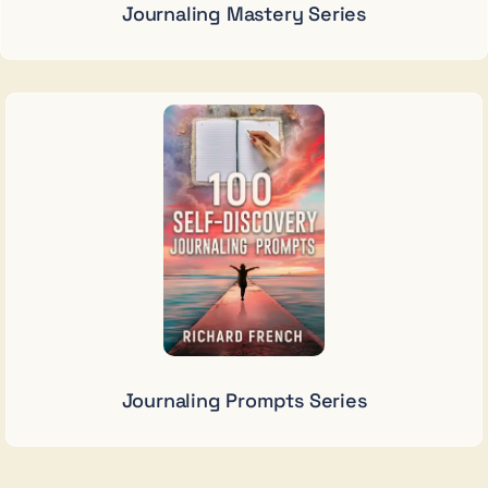
Journaling Mastery Series
Journaling Prompts Series