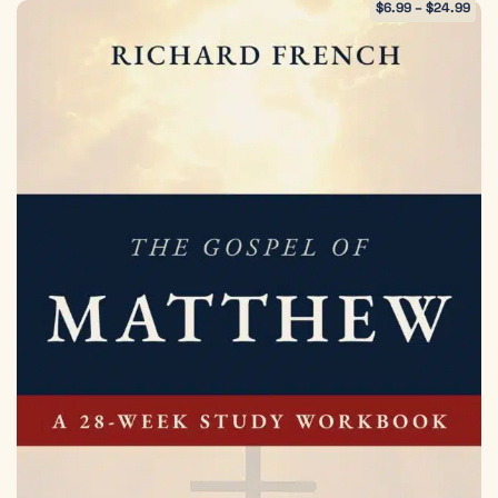
$
6.99
–
$
24.99