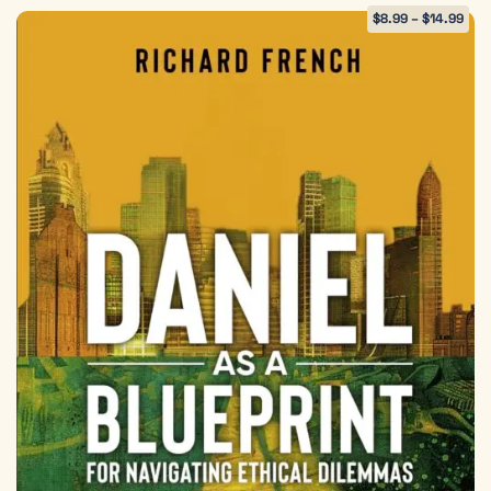
$
8.99
–
$
14.99