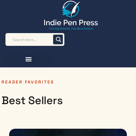
READER FAVORITES
Best Sellers