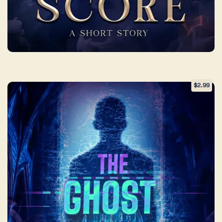
$
2.99