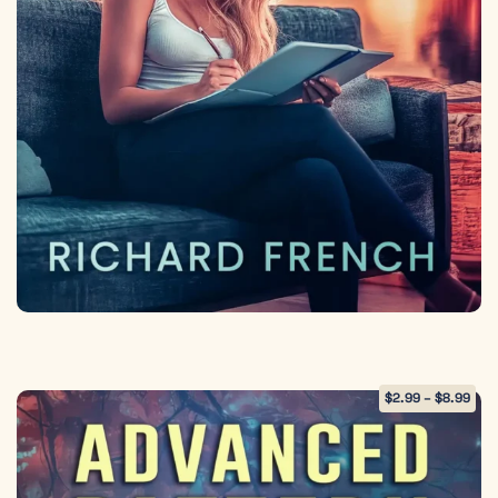
$
2.99
–
$
8.99