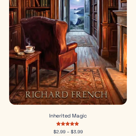
Inherited Magic
Rated
$
2.99
–
$
3.99
5.00