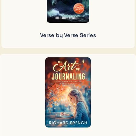
Verse by Verse Series