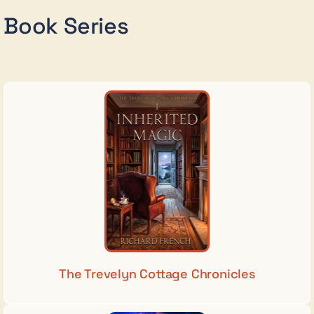
Book Series
The Trevelyn Cottage Chronicles