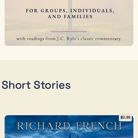
Short Stories
$
2.99