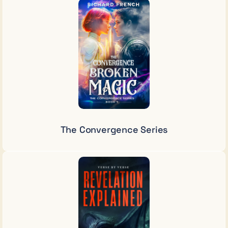
The Convergence Series