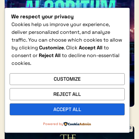
We respect your privacy
Cookies help us improve your experience,
deliver personalized content, and analyze
traffic. You can choose which cookies to allow
by clicking
Customize
. Click
Accept All
to
consent or
Reject All
to decline non-essential
cookies.
CUSTOMIZE
REJECT ALL
ACCEPT ALL
0
Powered by
$
2.99