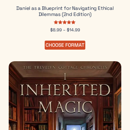
Daniel as a Blueprint for Navigating Ethical
Dilemmas (2nd Edition)
Rated
$
8.99
–
$
14.99
5.00
out of 5
CHOOSE FORMAT