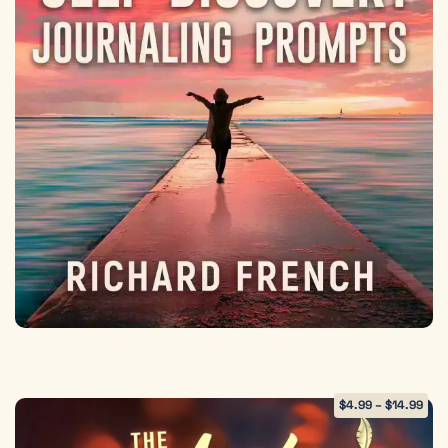
$
4.99
–
$
14.99