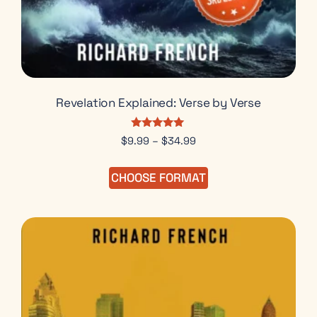
Revelation Explained: Verse by Verse
Rated
$
9.99
–
$
34.99
5.00
out of 5
CHOOSE FORMAT