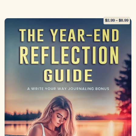
$
2.99
–
$
8.99