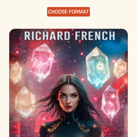
out of 5
CHOOSE FORMAT