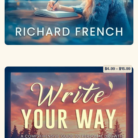
$
4.99
–
$
15.99