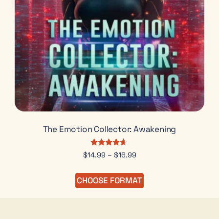
The Emotion Collector: Awakening
Rated
$
14.99
–
$
16.99
4.50
out of 5
CHOOSE FORMAT