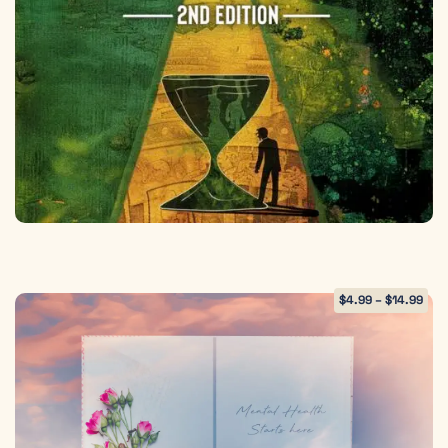
$
4.99
–
$
14.99