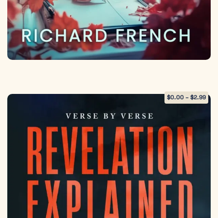
$
0.00
–
$
2.99