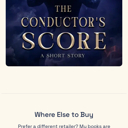
Where Else to Buy
Prefer a different retailer? My books are