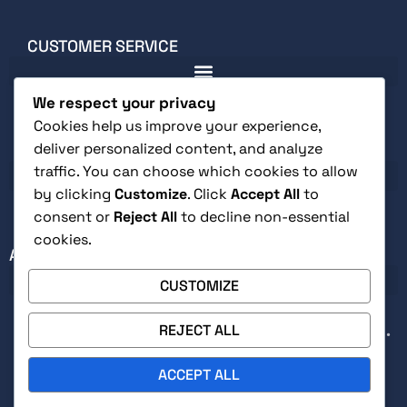
CUSTOMER SERVICE
We respect your privacy
Cookies help us improve your experience,
deliver personalized content, and analyze
LEGAL
traffic. You can choose which cookies to allow
by clicking
Customize
. Click
Accept All
to
consent or
Reject All
to decline non-essential
cookies.
ABOUT
CUSTOMIZE
REJECT ALL
Secure checkout with Stripe • Free returns within 30 days •
Signed by author on direct orders
ACCEPT ALL
0
© 2026, Indie Pen Press LLC. All Right Reserved