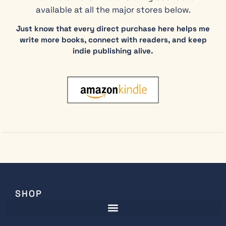
available at all the major stores below.
Just know that every direct purchase here helps me
write more books, connect with readers, and keep
indie publishing alive.
SHOP