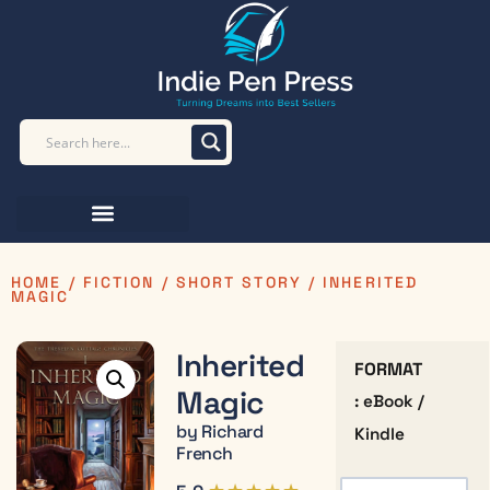
HOME
/
FICTION
/
SHORT STORY
/ INHERITED
MAGIC
Inherited
FORMAT
Magic
: eBook /
by Richard
Kindle
French