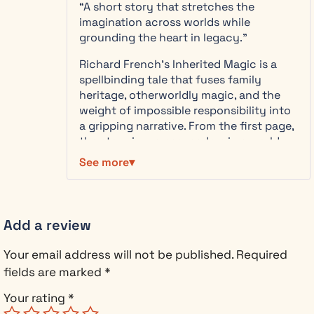
reveals the
“A short story that stretches the
of 5
terrifying
imagination across worlds while
truth—the
grounding the heart in legacy.”
Trevelyn
Richard French’s Inherited Magic is a
bloodline has
spellbinding tale that fuses family
guarded
heritage, otherworldly magic, and the
dimensional
weight of impossible responsibility into
thresholds
a gripping narrative. From the first page,
for centuries,
the story immerses readers in a world
and the
both strange and vivid, where cottages
barriers are
See more
shift, forests glow under twin moons,
failing.
and magical creatures carry a knowing
Shadow
intelligence.
entities
probe the
Add a review
Meredith Trevelyn emerges not only as a
weakening
protagonist of courage and wit but as a
defenses,
Your email address will not be published.
Required
vessel of duty, caught between her
waiting for
fields are marked
*
logical, risk-averse life and the urgent
the autumn
call of a destiny she has long denied.
equinox
Your rating
*
The layers of mystery and the looming
when the