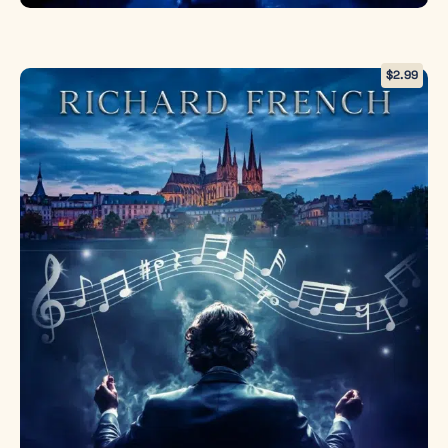
$
2.99