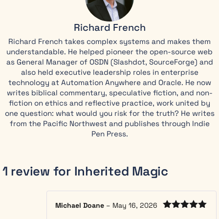
inheritance,
she finds
Richard French
doors that
Richard French takes complex systems and makes them
lead to
understandable. He helped pioneer the open-source web
moonlit
as General Manager of OSDN (Slashdot, SourceForge) and
forests with
also held executive leadership roles in enterprise
two moons,
technology at Automation Anywhere and Oracle. He now
talking fox-
writes biblical commentary, speculative fiction, and non-
creatures
fiction on ethics and reflective practice, work united by
who know
one question: what would you risk for the truth? He writes
her name,
from the Pacific Northwest and publishes through Indie
and a
Pen Press.
cottage that
rearranges
itself after
1 review for
Inherited Magic
sunset.
Her
grandmother’s
Michael Doane
–
May 16, 2026
journal
Rated
5
out