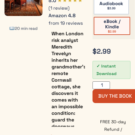
★★★★★
5.0
Audiobook
(1 review)
$
3.99
Amazon
4.8
eBook /
from 19 reviews
Kindle
20 min read
$
2.99
When London
risk analyst
Meredith
$
2.99
Trevelyn
inherits her
grandmother’s
Instant
remote
Download
Cornwall
cottage, she
discovers it
BUY THE BOOK
comes with
an impossible
condition:
guard the
FREE 30-day
doorways
Refund /
between