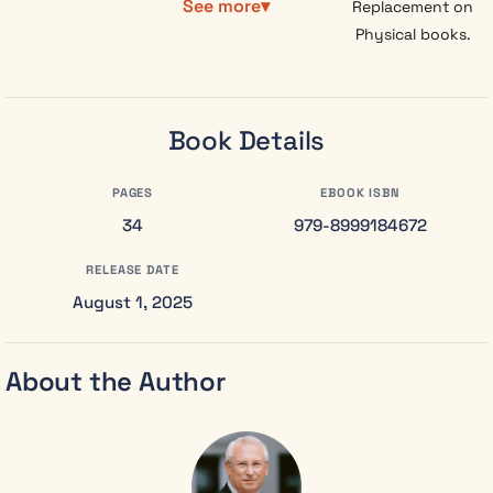
See more
Replacement on
worlds, or
Physical books.
watch reality
itself unravel.
Meredith
built her
Book Details
career on
cold facts
PAGES
EBOOK ISBN
and
34
statistical
979-8999184672
probabilities,
RELEASE DATE
deliberately
rejecting the
August 1, 2025
“superstitions”
that drove
her from her
About the Author
grandmother’s
house fifteen
years ago.
But returning
to claim her