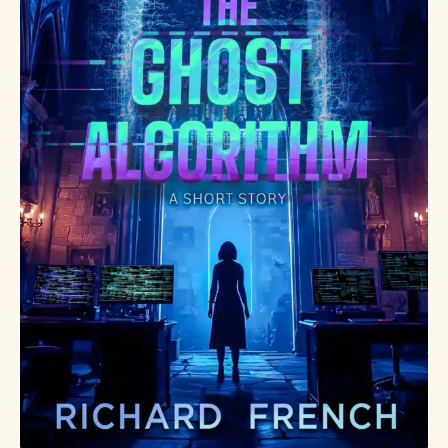
enough.
Some
inheritances
change your
life—others
change every
world that
exists. Claim
your copy
today.