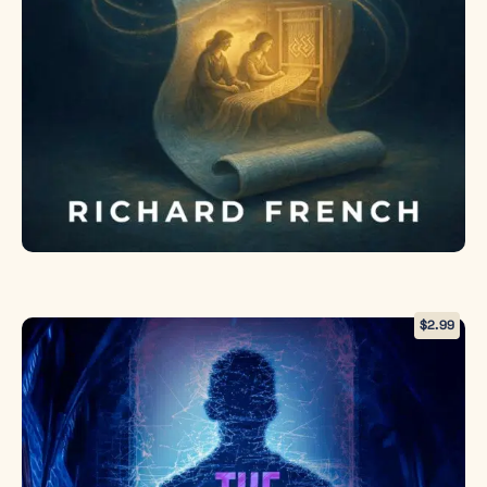
invasion, or
embrace the
magic she’s
spent years
denying and
become the
guardian the
dimensions
desperately
need. But
with
malevolent
forces
already
$
2.99
testing her
defenses and
time running
out, even
acceptance
might not be