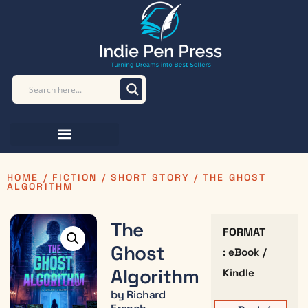
HOME
/
FICTION
/
SHORT STORY
/ THE GHOST
ALGORITHM
The
FORMAT
Ghost
: eBook /
Algorithm
Kindle
by Richard