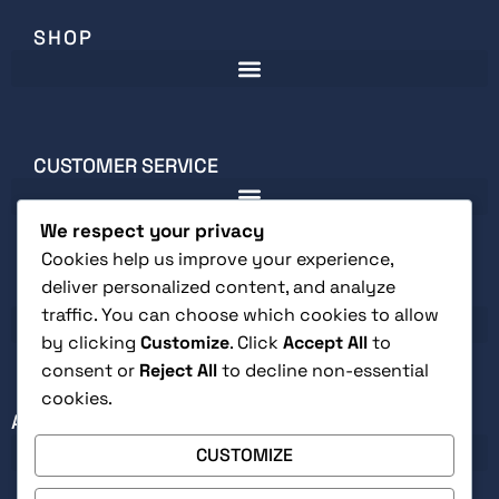
SHOP
CUSTOMER SERVICE
We respect your privacy
Cookies help us improve your experience,
deliver personalized content, and analyze
LEGAL
traffic. You can choose which cookies to allow
by clicking
Customize
. Click
Accept All
to
consent or
Reject All
to decline non-essential
cookies.
ABOUT
CUSTOMIZE