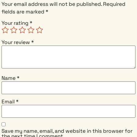
created a
Your email address will not be published.
Required
bridge
fields are marked
*
between
Your rating
*
dimensions.
Her AI isn’t
just
Your review
*
simulating
her partner
Tom—it’s
channeling
his quantum
Name
*
consciousness
from beyond
death. But
the pathway
Email
*
she’s opened
works both
ways, and
ancient
Save my name, email, and website in this browser for
entities
the next time I comment.