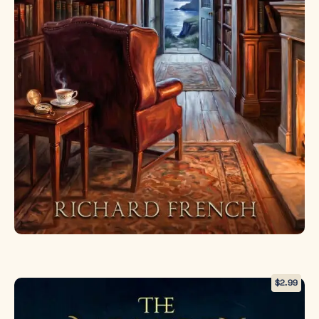
and cutting-
edge science.
As
otherworldly
beings press
against the
weakening
barrier
between
realities,
Elizabeth
faces an
impossible
choice: close
the portal
forever and
lose Tom
again, or risk
$
2.99
unleashing
horrors that