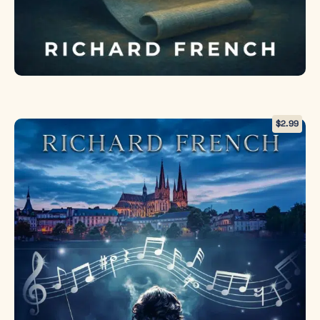
$
2.99