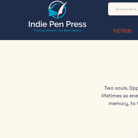
FICTION
Two souls. Opp
lifetimes as en
memory, to f