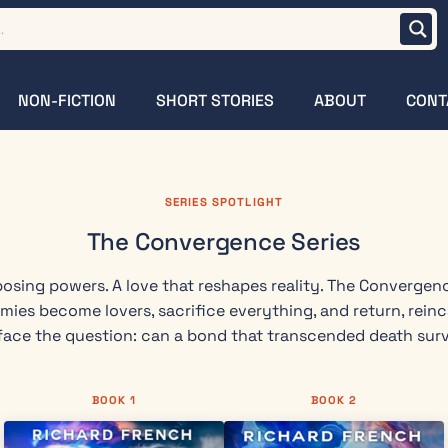
NON-FICTION
SHORT STORIES
ABOUT
CONT
SERIES SPOTLIGHT
The Convergence Series
osing powers. A love that reshapes reality. The Convergen
emies become lovers, sacrifice everything, and return, rein
ace the question: can a bond that transcended death surv
BOOK 1
BOOK 2