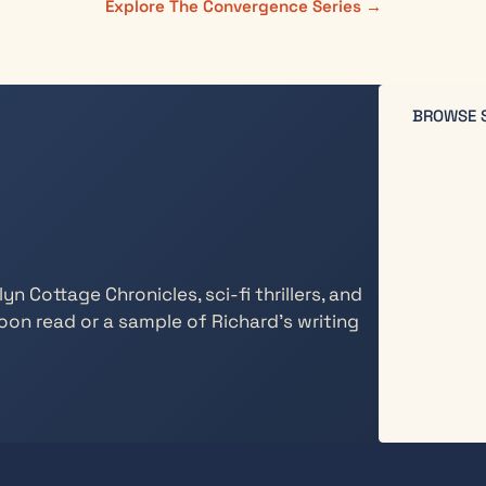
Explore The Convergence Series →
BROWSE 
n Cottage Chronicles, sci-fi thrillers, and
oon read or a sample of Richard’s writing