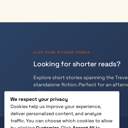
ALSO FROM RICHARD FRENCH
Looking for shorter reads?
Explore short stories spanning the Trevely
standalone fiction. Perfect for an aftern
voice.
We respect your privacy
Cookies help us improve your experience,
deliver personalized content, and analyze
traffic. You can choose which cookies to allow
by clicking
Customize
. Click
Accept All
to