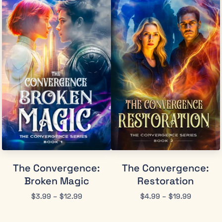
The Convergence:
The Convergence:
Broken Magic
Restoration
$
3.99
–
$
12.99
$
4.99
–
$
19.99