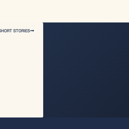
SHORT STORIES