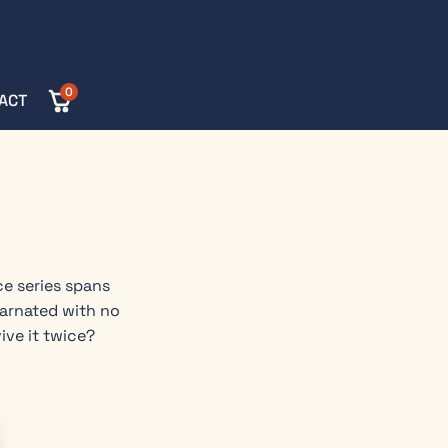
0
ACT
ce series spans
carnated with no
ive it twice?