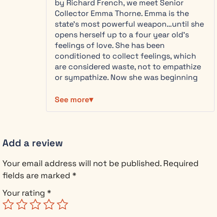
by Richard French, we meet Senior
experience that makes you grateful for
planetary
Collector Emma Thorne. Emma is the
every messy, beautiful feeling.
health, and
state’s most powerful weapon…until she
the Council’s
opens herself up to a four year old’s
“peace” is
feelings of love. She has been
slowly killing
conditioned to collect feelings, which
the world.
are considered waste, not to empathize
or sympathize. Now she was beginning
As Emma digs
to question her purpose.
deeper, she
See more
makes a
Evan Cross is part of the resistance.
devastating
These are the kind of characters I find
discovery:
most interesting. They come across as
the architect
real, fighting against suppression,
Add a review
of Project
wearing a white hat. He is immune to the
Terminus —
dampening technology. And, of course,
Your email address will not be published.
Required
the plan to
anyone that knows me, knows I love a
permanently
fields are marked
*
good villain and I was surprised that it
sever human
was Emma’s mother that surprised me
Your rating
*
emotion — is
the most.
her own