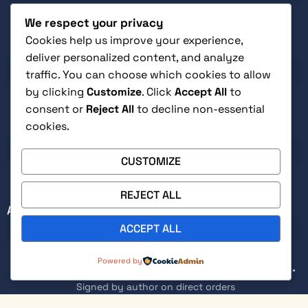
We respect your privacy
Cookies help us improve your experience,
CUSTOMER SERVICE
deliver personalized content, and analyze
traffic. You can choose which cookies to allow
by clicking
Customize
. Click
Accept All
to
consent or
Reject All
to decline non-essential
cookies.
LEGAL
CUSTOMIZE
REJECT ALL
ABOUT
ACCEPT ALL
0
Powered by
Secure checkout with Stripe • Free returns within 30 days •
Signed by author on direct orders