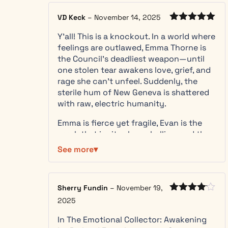
mysterious
stranger
VD Keck
–
November 14, 2025
immune to
Rated
5
out
her power,
Y’all! This is a knockout. In a world where
of 5
Emma’s world
feelings are outlawed, Emma Thorne is
shatters.
the Council’s deadliest weapon—until
Everything
one stolen tear awakens love, grief, and
she’s been
rage she can’t unfeel. Suddenly, the
taught —
sterile hum of New Geneva is shattered
that
with raw, electric humanity.
emotions are
Emma is fierce yet fragile, Evan is the
poison, that
spark that ignites her rebellion, and the
peace
Council is chilling in its antiseptic
requires
See more
perfection. French’s writing is cinematic
suppression
—you hear the neural hum, taste molten
— is a lie. The
emotion, and feel every pulse of danger.
truth is far
Sherry Fundin
–
November 19,
worse:
— Bold, addictive, and
Rated
4
2025
emotions are
out of 5
emotionally charged. This isn’t just a
living energy,
In The Emotional Collector: Awakening
dystopian thriller—it’s a sensory
vital to