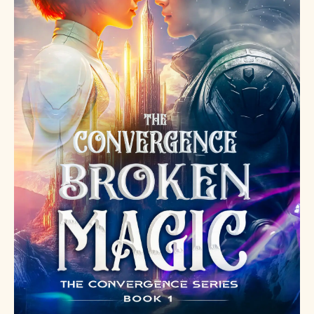
what
happens
when the
weapon
learns to
love
.