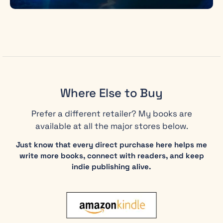
Where Else to Buy
Prefer a different retailer? My books are
available at all the major stores below.
Just know that every direct purchase here helps me
write more books, connect with readers, and keep
indie publishing alive.