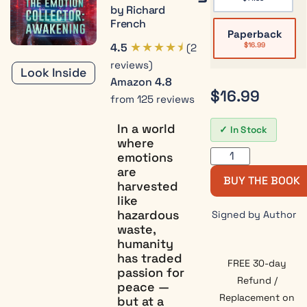
by Richard
French
Paperback
★★★★⯨
4.5
$
16.99
(2
reviews)
Look Inside
Amazon
4.8
$
16.99
from 125 reviews
In a world
In Stock
where
emotions
are
BUY THE BOOK
harvested
like
hazardous
Signed by Author
waste,
humanity
has traded
FREE 30-day
passion for
Refund /
peace —
Replacement on
but at a