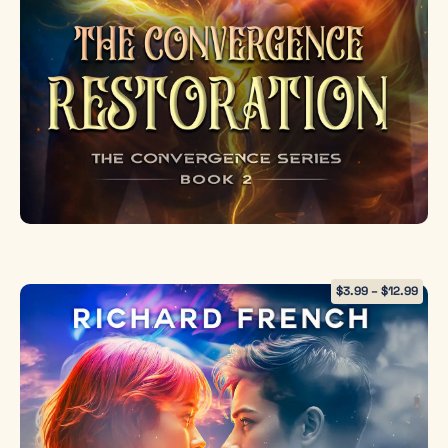
weakness but
the most
revolutionary
force in
existence.
To save
humanity,
Emma must
sacrifice
everything
she is to
restore the
$
3.99
–
$
12.99
world’s heart.
Order your
copy
now
and be
among the
first to
experience