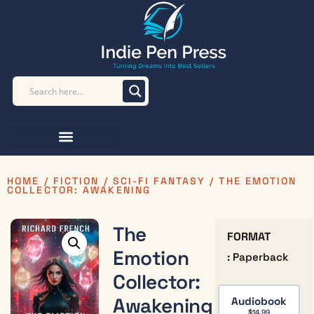
HOME
/
FICTION
/
SCI-FI FANTASY
/ THE EMOTION
COLLECTOR: AWAKENING
The
FORMAT
Emotion
: Paperback
Collector:
Awakening
Audiobook
$
14.99