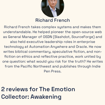
until one
mission
changes
Richard French
everything. A
four-year-old
Richard French takes complex systems and makes them
child’s pure
understandable. He helped pioneer the open-source web
love breaks
as General Manager of OSDN (Slashdot, SourceForge) and
through
also held executive leadership roles in enterprise
Emma’s
technology at Automation Anywhere and Oracle. He now
defenses,
writes biblical commentary, speculative fiction, and non-
flooding her
fiction on ethics and reflective practice, work united by
with the very
one question: what would you risk for the truth? He writes
emotions she
from the Pacific Northwest and publishes through Indie
was trained
Pen Press.
to erase.
When her
2 reviews for
The Emotion
next
Collector: Awakening
assignment
fails on a