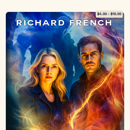
dystopian
permanently cut out human feeling
thriller for
within hours, killing the plane anyway.
$
4.99
–
$
19.99
readers who
I wasn’t sure what to expect from The
devoured
Emotion Collector, but I loved it. The
Delirium
and
more characters I met, the more
The Giver
, but
characters there were to love and
crave the
others to try to understand their
moral
motivations. It’s one of those things, just
complexity,
because you can do something, should
science, and
you?
hope of
Nexus
. It
I love this thought provoking novel.
explores
Once I started, I didn’t want to stop. I
themes of
love novels that surprise me, and I was
power,
surprised at the twists and turns that
autonomy,
Richard French threw my way.
family, and
redemption
— proving
that love is
not a