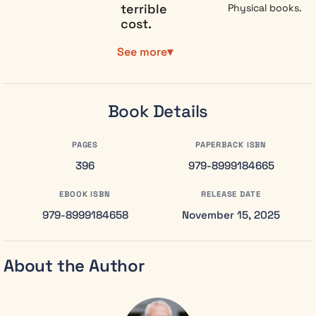
terrible
Physical books.
cost.
Senior
See more
Collector
Emma Thorne
is the state’s
Book Details
most precise
weapon. Her
job is simple:
PAGES
PAPERBACK ISBN
extract
396
979-8999184665
dangerous
feelings from
EBOOK ISBN
RELEASE DATE
citizens
979-8999184658
November 15, 2025
before they
spread. For
six years, she
About the Author
has served
the Council
without
question,