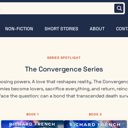
NON-FICTION
SHORT STORIES
ABOUT
CONT
SERIES SPOTLIGHT
The Convergence Series
osing powers. A love that reshapes reality. The Convergen
emies become lovers, sacrifice everything, and return, rein
ace the question: can a bond that transcended death surv
BOOK 1
BOOK 2