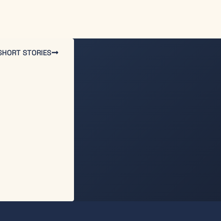
SHORT STORIES