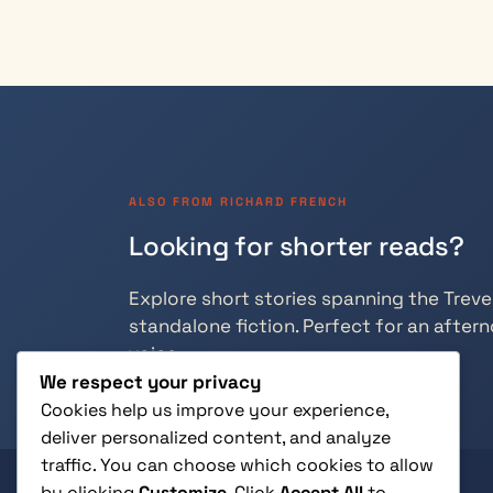
ALSO FROM RICHARD FRENCH
Looking for shorter reads?
Explore short stories spanning the Trevely
standalone fiction. Perfect for an aftern
voice.
We respect your privacy
Cookies help us improve your experience,
deliver personalized content, and analyze
traffic. You can choose which cookies to allow
by clicking
Customize
. Click
Accept All
to