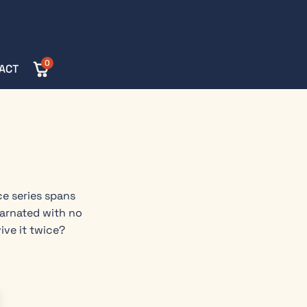
0
ACT
ce series spans
carnated with no
ive it twice?