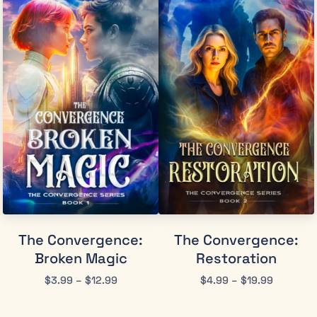
The Convergence:
The Convergence:
Broken Magic
Restoration
$
3.99
–
$
12.99
$
4.99
–
$
19.99