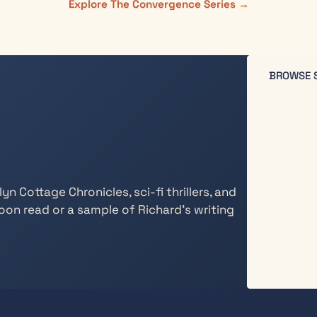
Explore The Convergence Series →
BROWSE 
n Cottage Chronicles, sci-fi thrillers, and
oon read or a sample of Richard’s writing