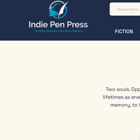
FICTION
Two souls. Opp
lifetimes as en
memory, to f