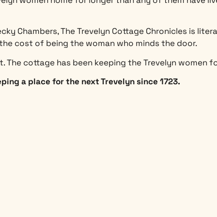
ecky Chambers, The Trevelyn Cottage Chronicles is liter
nd the cost of being the woman who minds the door.
t. The cottage has been keeping the Trevelyn women fo
ping a place for the next Trevelyn since 1723.