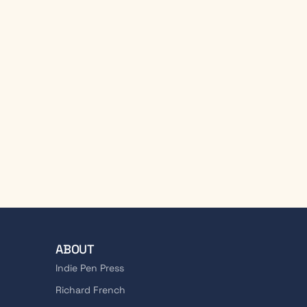
ABOUT
Indie Pen Press
Richard French