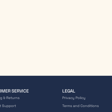
OMER SERVICE
LEGAL
g & Returns
Privacy Policy
t Support
Terms and Conditions