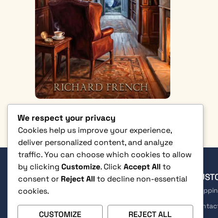
We respect your privacy
Cookies help us improve your experience,
deliver personalized content, and analyze
traffic. You can choose which cookies to allow
by clicking
Customize
. Click
Accept All
to
SHOP
CUST
consent or
Reject All
to decline non-essential
cookies.
Fiction
Shippin
Non-Fiction
Contac
CUSTOMIZE
REJECT ALL