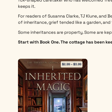
keeps it.
For readers of Susanna Clarke, TJ Klune, and B
of inheritance, grief tended like a garden, a
Some inheritances are property. Some are kep
Start with Book One. The cottage has been kee
$
2.99
–
$
3.99