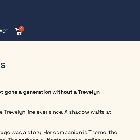
0
ACT
es
ot gone a generation without a Trevelyn
 Trevelyn line ever since. A shadow waits at
tage was a story. Her companion is Thorne, the
d. The cottage outlasts every guardian who