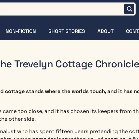
NON-FICTION
SHORT STORIES
ABOUT
CONT
he Trevelyn Cottage Chronicl
ed cottage stands where the worlds touch, and it has n
 came too close, and it has chosen its keepers from the
the other side.
 analyst who has spent fifteen years pretending the cot
lyn women home for longer than any of them have live