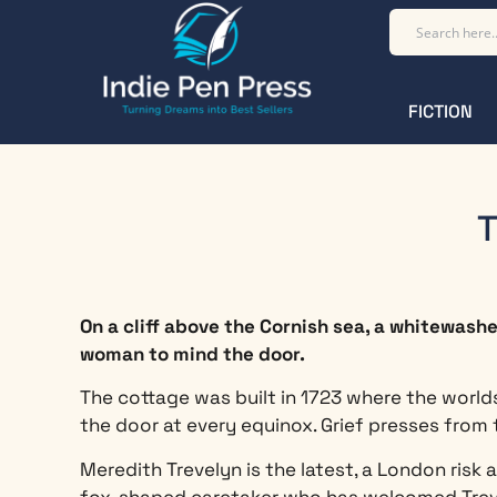
FICTION
T
On a cliff above the Cornish sea, a whitewash
woman to mind the door.
The cottage was built in 1723 where the worlds
the door at every equinox. Grief presses from 
Meredith Trevelyn is the latest, a London risk
fox-shaped caretaker who has welcomed Treve