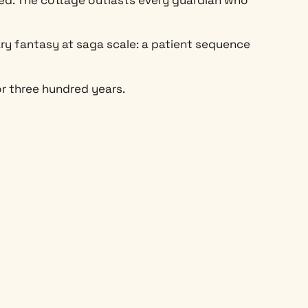
ary fantasy at saga scale: a patient sequence
r three hundred years.