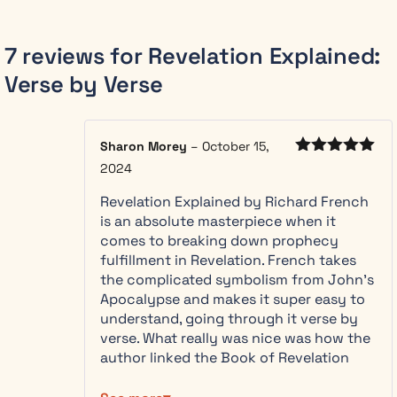
spent
thirty
years
studying
7 reviews for
Revelation Explained:
Revelation as
Verse by Verse
a layperson
and a career
making
complex
Sharon Morey
–
October 15,
systems
Rated
5
out
2024
of 5
understandable.
Revelation Explained by Richard French
He brings
is an absolute masterpiece when it
both to these
comes to breaking down prophecy
pages: the
fulfillment in Revelation. French takes
patience of
the complicated symbolism from John’s
someone
Apocalypse and makes it super easy to
who has lived
understand, going through it verse by
in this text,
verse. What really was nice was how the
and the gift
author linked the Book of Revelation
of making a
with the Old Testament prophecies…
feared book