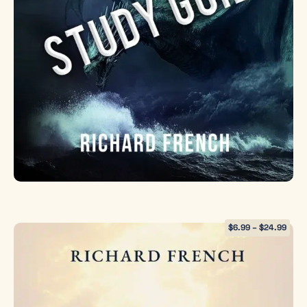
$
6.99
–
$
24.99