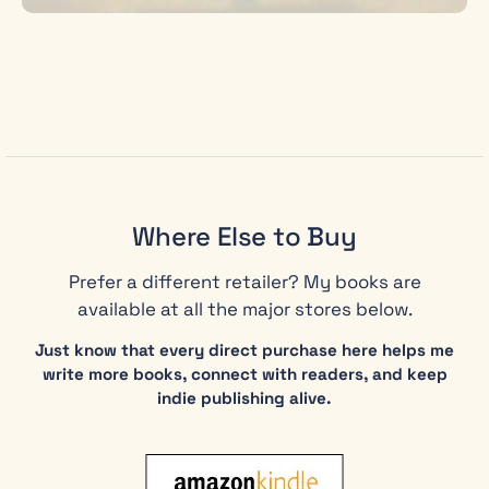
Where Else to Buy
Prefer a different retailer? My books are
available at all the major stores below.
Just know that every direct purchase here helps me
write more books, connect with readers, and keep
indie publishing alive.