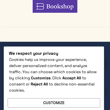
We respect your privacy
SHOP
Cookies help us improve your experience,
deliver personalized content, and analyze
traffic. You can choose which cookies to allow
by clicking
Customize
. Click
Accept All
to
consent or
Reject All
to decline non-essential
CUSTOMER SERVICE
cookies.
CUSTOMIZE