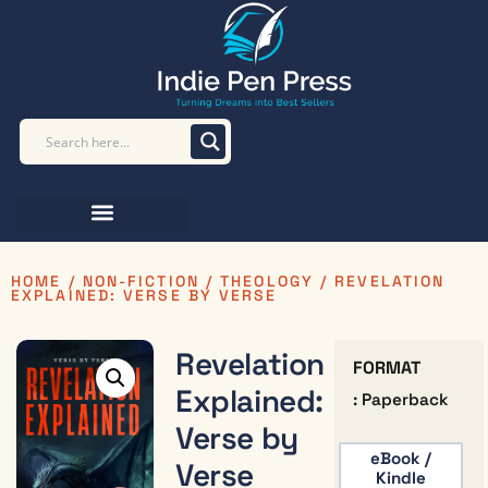
HOME
/
NON-FICTION
/
THEOLOGY
/ REVELATION
EXPLAINED: VERSE BY VERSE
Revelation
FORMAT
Explained:
: Paperback
Verse by
eBook /
Verse
Kindle