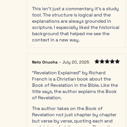
the
four
Rated
5
out
This isn’t just a commentary it’s a study
of 5
views of
tool. The structure is logical and the
Revelation
explanations are always grounded in
and see
scripture. I especially liked the historical
clearly
background that helped me see the
why this
context in a new way.
commentary
reads it
through
the
Neto Onuoha
–
July 20, 2025
futurist
Rated
5
out
lens
“Revelation Explained” by Richard
of 5
Every
French is a Christian book about the
chapter
Book of Revelation in the Bible. Like the
follows the
title says, the author explains the Book
same clear
of Revelation.
shape, with
The author takes on the Book of
Common
Revelation not just chapter by chapter
Questions
but verse by verse, quoting each and
and