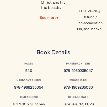
Christians hit
the beasts,
FREE 30-day
the bowls,
Refund /
See more
and the
dragon
Replacement on
somewhere
Physical books.
around
chapter 13
and give up.
Revelation
Book Details
Explained:
Verse by
PAGES
PAPERBACK ISBN
Verse walks
you through
540
978-1969235047
all 22
HARDCOVER ISBN
EBOOK ISBN
chapters in
plain
978-1969235054
978-1969235030
language,
with no
DIMENSIONS
RELEASE DATE
Greek,
6 x 1.02 x 9 inches
February 13, 2026