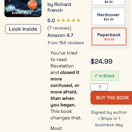
$
9.99
by Richard
French
Hardcover
★★★★★
5.0
$
34.99
(7 reviews)
Look Inside
Paperback
Amazon
4.7
$
24.99
from 154 reviews
You’ve tried
to read
$
24.99
Revelation
and
closed it
In Stock
more
confused, or
more afraid,
BUY THE BOOK
than when
you began.
This book
Signed by author
changes that.
• Ships in 1
business day
Most