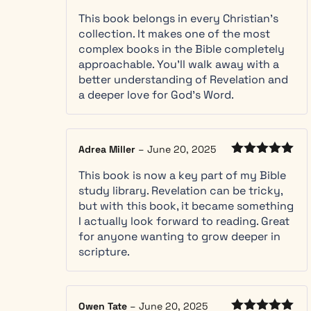
Rated
5
out
you
language, followed by a short
This book belongs in every Christian’s
of 5
meet
discussion of Old Testament references
collection. It makes one of the most
them
to the chapter, a summary of the
complex books in the Bible completely
Use the
chapter and a set of questions to ask
approachable. You’ll walk away with a
“let
yourself to apply the chapter’s
better understanding of Revelation and
Scripture
messages to your everyday life. In
a deeper love for God’s Word.
interpret
turbulent times, Revelation’s message of
Scripture”
renewal and restoration of all creation
method
and healing of nations in the new
Adrea Miller
–
June 20, 2025
to make
eternal kingdom offers hope to all. This
Rated
5
out
sense of
book is an excellent study guide for
This book is now a key part of my Bible
of 5
beasts,
individuals and groups. The clarity of
study library. Revelation can be tricky,
numbers,
this book’s explanations has given me
but with this book, it became something
and the
new understandings of Revelation
I actually look forward to reading. Great
mark of
messages to contemplate and meditate
for anyone wanting to grow deeper in
the
upon.
scripture.
beast
on your
own
Follow
Owen Tate
–
June 20, 2025