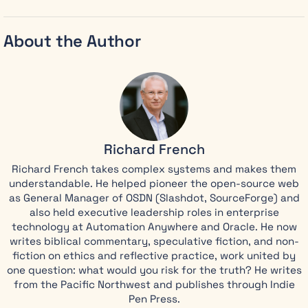
Hebrew, or
seminary
training
About the Author
required.
Richard
French reads
the whole
book through
one clear
truth:
Jesus
Richard French
Christ has
already won,
Richard French takes complex systems and makes them
so the
understandable. He helped pioneer the open-source web
frightening
as General Manager of OSDN (Slashdot, SourceForge) and
also held executive leadership roles in enterprise
images
technology at Automation Anywhere and Oracle. He now
become
writes biblical commentary, speculative fiction, and non-
reassurance
fiction on ethics and reflective practice, work united by
instead of
one question: what would you risk for the truth? He writes
terror.
from the Pacific Northwest and publishes through Indie
Richard has
Pen Press.