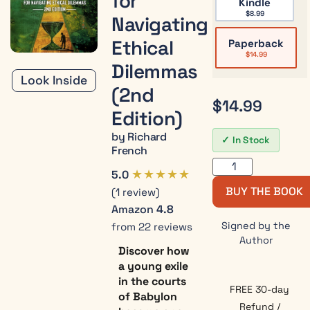
for
Kindle
$
8.99
Navigating
Ethical
Paperback
$
14.99
Dilemmas
Look Inside
(2nd
$
14.99
Edition)
by Richard
In Stock
French
★★★★★
5.0
BUY THE BOOK
(1 review)
Amazon
4.8
Signed by the
from 22 reviews
Author
Discover how
a young exile
in the courts
FREE 30-day
of Babylon
Refund /