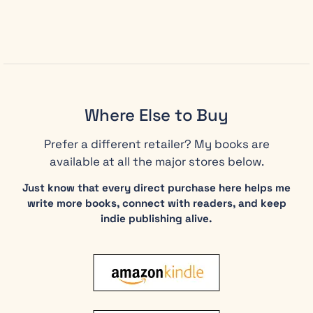
second
edition, you
will discover:
Daniel’s
proven
framework
Where Else to Buy
for
recognizing
Prefer a different retailer? My books are
ethical
available at all the major stores below.
challenges
before
Just know that every direct purchase here helps me
they
write more books, connect with readers, and keep
escalate
indie publishing alive.
into
career-
ending
crises
How to
speak