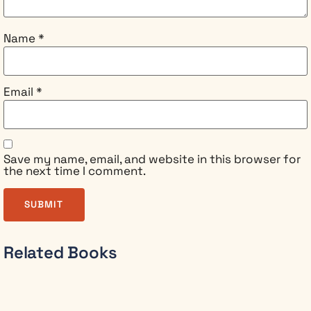
tired of
leadership
books
Name
*
offering
either
rigid
Email
*
rules or
convenient
ethics
You
want to
Save my name, email, and website in this browser for
the next time I comment.
lead
with
integrity
and still
build
genuine,
Related Books
lasting
influence
In this fully
revised