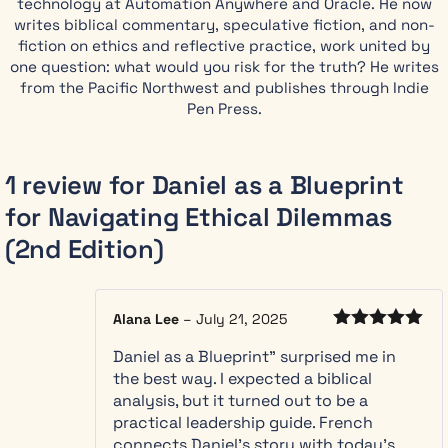
technology at Automation Anywhere and Oracle. He now
Daniel as a
writes biblical commentary, speculative fiction, and non-
Blueprint for
fiction on ethics and reflective practice, work united by
Navigating
one question: what would you risk for the truth? He writes
Ethical
from the Pacific Northwest and publishes through Indie
Dilemmas
Pen Press.
shows you a
different way.
Drawing on
1 review for
Daniel as a Blueprint
the
for Navigating Ethical Dilemmas
remarkable
career of
(2nd Edition)
Daniel, who
served with
integrity
Alana Lee
–
July 21, 2025
across
Rated
5
out
decades and
Daniel as a Blueprint” surprised me in
of 5
multiple
the best way. I expected a biblical
hostile
analysis, but it turned out to be a
regimes, this
practical leadership guide. French
book reveals
connects Daniel’s story with today’s