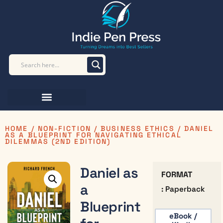
HOME
/
NON-FICTION
/
BUSINESS ETHICS
/ DANIEL
AS A BLUEPRINT FOR NAVIGATING ETHICAL
DILEMMAS (2ND EDITION)
Daniel as
FORMAT
a
: Paperback
Blueprint
eBook /