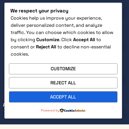
SHOP
influence
We respect your privacy
Real-
world
Cookies help us improve your experience,
case
deliver personalized content, and analyze
studies
traffic. You can choose which cookies to allow
from
CUSTOMER SERVICE
by clicking
Customize
. Click
Accept All
to
healthcare,
consent or
Reject All
to decline non-essential
technology,
cookies.
government,
and
beyond
CUSTOMIZE
LEGAL
that
show
REJECT ALL
these
principles
ACCEPT ALL
working
0
ABOUT
in
Powered by
modern
organizations
Practical