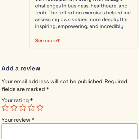
how
challenges in business, healthcare, and
principled
tech. The reflection exercises helped me
leadership
assess my own values more deeply. It’s
doesn’t limit
inspiring, empowering, and incredibly
your success.
useful if you’re making hard decisions.
It accelerates
Highly recommend it for anyone seeking
See more
it.
to lead with purpose and integrity.
This book is
for you if:
Add a review
You
face
Your email address will not be published.
Required
real
fields are marked
*
pressure
to
Your rating
*
compromise
your
Your review
*
values
at work
You’re