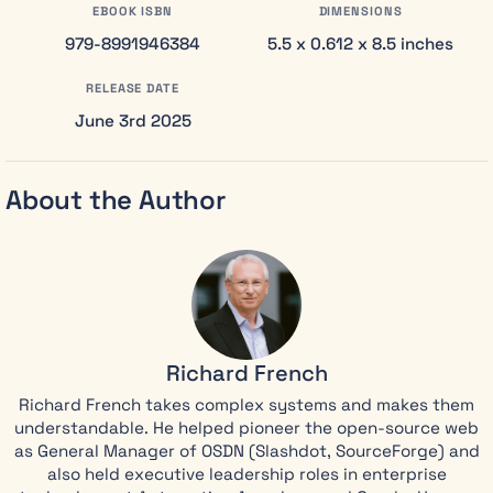
your career,
EBOOK ISBN
DIMENSIONS
this book is
979-8991946384
5.5 x 0.612 x 8.5 inches
for you. Most
leaders don’t
RELEASE DATE
lose their
June 3rd 2025
integrity in
one dramatic
moment.
About the Author
They lose it
through a
thousand
small
compromises,
each one
seeming
Richard French
insignificant
until the path
Richard French takes complex systems and makes them
back
understandable. He helped pioneer the open-source web
becomes
as General Manager of OSDN (Slashdot, SourceForge) and
impossible.
also held executive leadership roles in enterprise