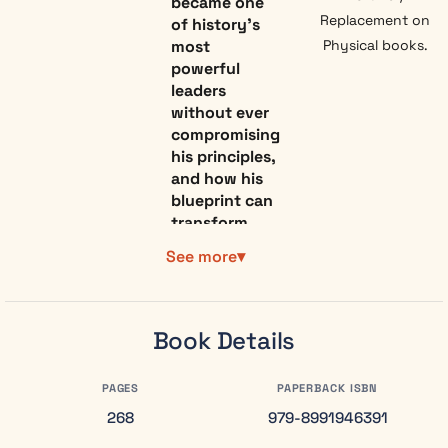
became one
Replacement on
of history’s
most
Physical books.
powerful
leaders
without ever
compromising
his principles,
and how his
blueprint can
transform
the way you
See more
lead today.
If you’ve ever
felt trapped
Book Details
between
doing what’s
right and
PAGES
PAPERBACK ISBN
doing what
268
979-8991946391
advances