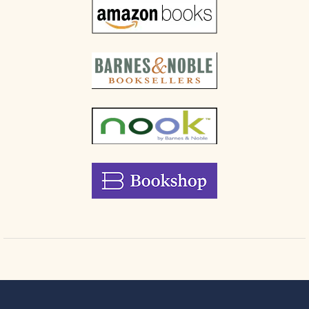
truth to
power
respectfully
but
unflinchingly,
without
sacrificing
your
position
Creative
problem-
solving
strategies
that
turn
ethical
stands
into
opportunities
for
greater