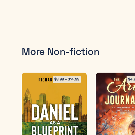
More Non-fiction
$
8.99
–
$
14.99
$
4.