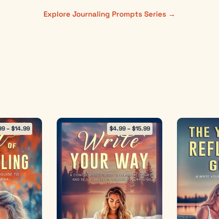
Explore Journaling Prompts Series →
99
–
$
14.99
$
4.99
–
$
15.99