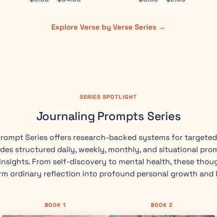
Explore Verse by Verse Series →
SERIES SPOTLIGHT
Journaling Prompts Series
rompt Series offers research-backed systems for targeted 
des structured daily, weekly, monthly, and situational pro
nsights. From self-discovery to mental health, these thou
rm ordinary reflection into profound personal growth and 
BOOK 1
BOOK 2