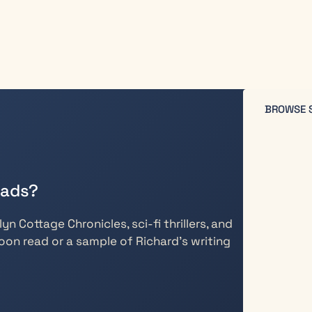
BROWSE 
eads?
n Cottage Chronicles, sci-fi thrillers, and
oon read or a sample of Richard’s writing