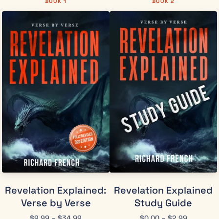
BOOK 1
BOOK 2
Revelation Explained:
Revelation Explained
Verse by Verse
Study Guide
$
9.99
–
$
34.99
$
0.00
–
$
2.99