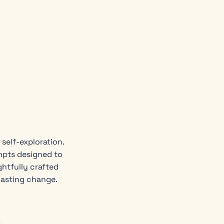
self-exploration.
mpts designed to
ghtfully crafted
lasting change.