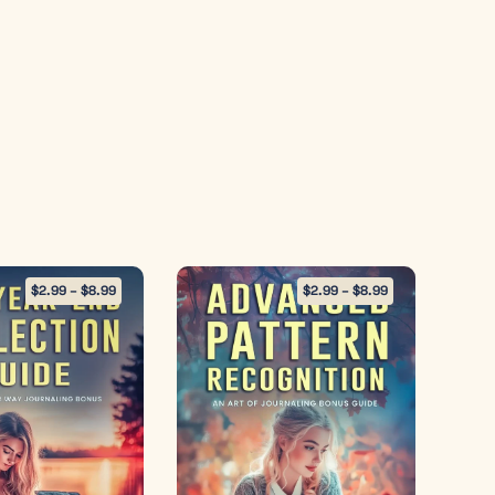
$
2.99
–
$
8.99
$
2.99
–
$
8.99