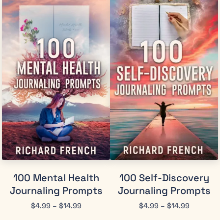
100 Mental Health
100 Self-Discovery
Journaling Prompts
Journaling Prompts
$
4.99
–
$
14.99
$
4.99
–
$
14.99