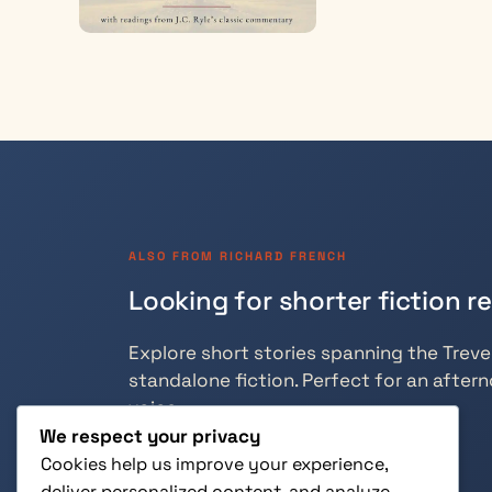
ALSO FROM RICHARD FRENCH
Looking for shorter fiction r
Explore short stories spanning the Trevely
standalone fiction. Perfect for an aftern
voice.
We respect your privacy
Cookies help us improve your experience,
deliver personalized content, and analyze