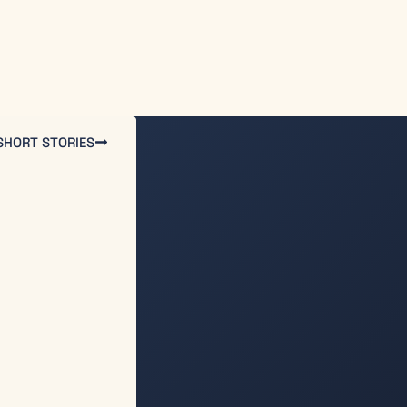
SHORT STORIES