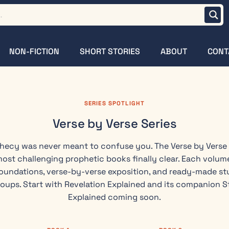
NON-FICTION
SHORT STORIES
ABOUT
CONT
SERIES SPOTLIGHT
Verse by Verse Series
phecy was never meant to confuse you. The Verse by Verse
most challenging prophetic books finally clear. Each volume
oundations, verse-by-verse exposition, and ready-made stu
roups. Start with Revelation Explained and its companion S
Explained coming soon.