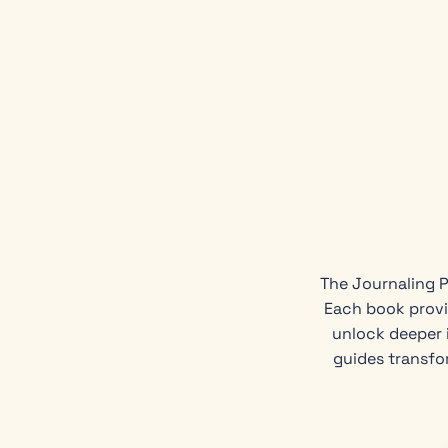
The Journaling P
Each book provi
unlock deeper i
guides transfo