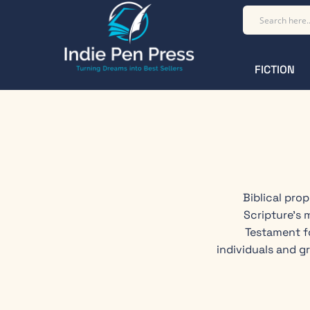
FICTION
Biblical pro
Scripture's 
Testament f
individuals and g