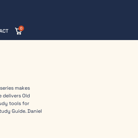
0
ACT
 series makes
 delivers Old
dy tools for
tudy Guide. Daniel