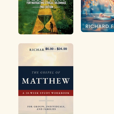
$
6.99
–
$
24.99