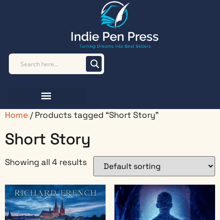
Home
/ Products tagged “Short Story”
Short Story
Showing all 4 results