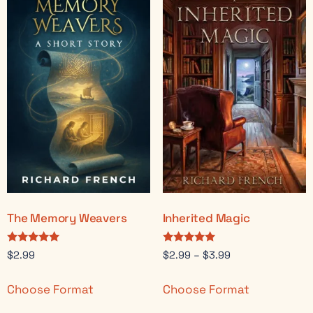
The Memory Weavers
Inherited Magic
Rated
Rated
$
2.99
$
2.99
–
$
3.99
5.00
5.00
out of 5
out of 5
Choose Format
Choose Format