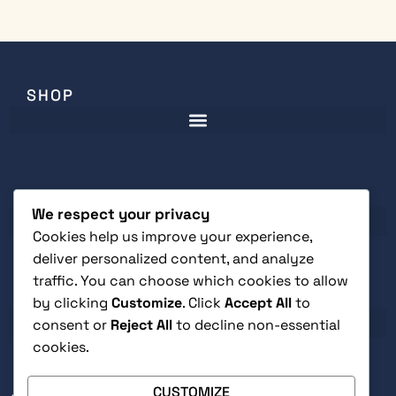
SHOP
CUSTOMER SERVICE
We respect your privacy
Cookies help us improve your experience,
deliver personalized content, and analyze
traffic. You can choose which cookies to allow
LEGAL
by clicking
Customize
. Click
Accept All
to
consent or
Reject All
to decline non-essential
cookies.
CUSTOMIZE