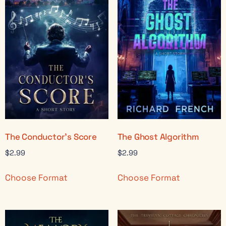
The Conductor’s Score
The Ghost Algorithm
$
2.99
$
2.99
Choose Format
Choose Format