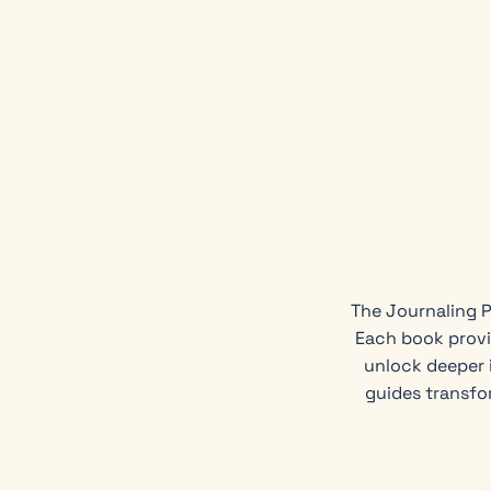
The Journaling P
Each book provi
unlock deeper i
guides transfo