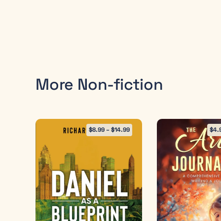
More Non-fiction
$
8.99
–
$
14.99
$
4.