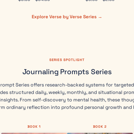
Explore Verse by Verse Series →
SERIES SPOTLIGHT
Journaling Prompts Series
rompt Series offers research-backed systems for targeted 
des structured daily, weekly, monthly, and situational pro
nsights. From self-discovery to mental health, these thou
rm ordinary reflection into profound personal growth and 
BOOK 1
BOOK 2