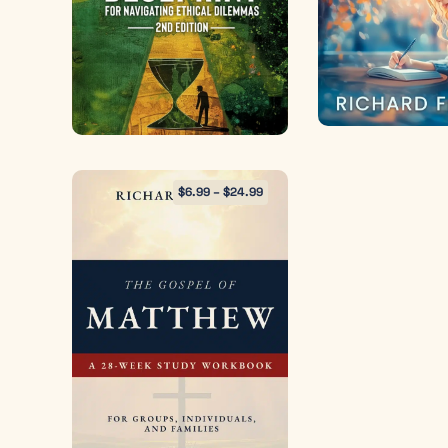
$
6.99
–
$
24.99