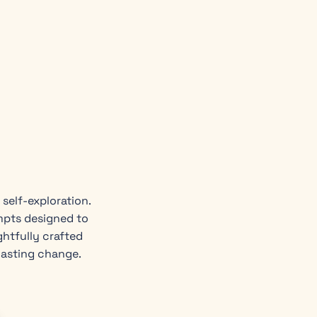
self-exploration.
mpts designed to
ghtfully crafted
lasting change.