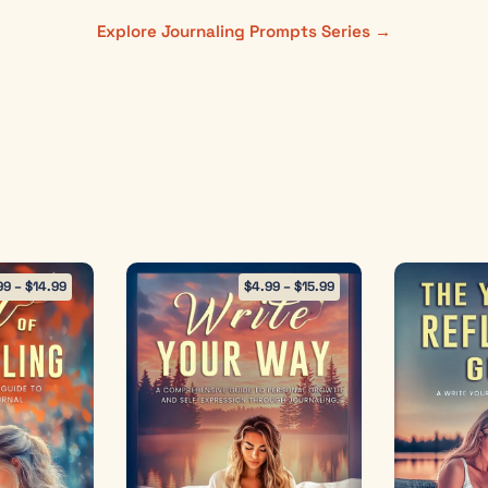
Explore Journaling Prompts Series →
99
–
$
14.99
$
4.99
–
$
15.99