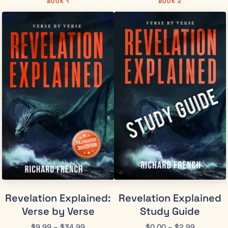
BOOK 1
BOOK 2
Revelation Explained:
Revelation Explained
Verse by Verse
Study Guide
$
9.99
–
$
34.99
$
0.00
–
$
2.99