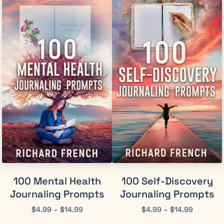
100 Mental Health
100 Self-Discovery
Journaling Prompts
Journaling Prompts
$
4.99
–
$
14.99
$
4.99
–
$
14.99