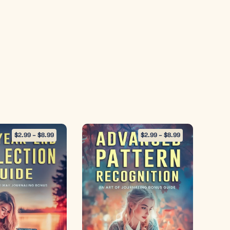
$
2.99
–
$
8.99
$
2.99
–
$
8.99