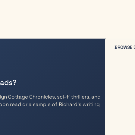
BROWSE 
eads?
n Cottage Chronicles, sci-fi thrillers, and
oon read or a sample of Richard’s writing