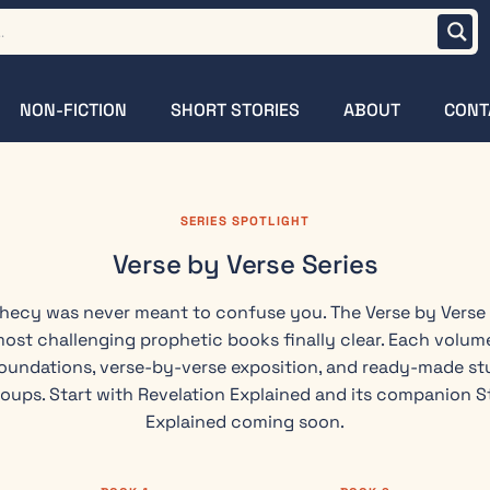
NON-FICTION
SHORT STORIES
ABOUT
CONT
SERIES SPOTLIGHT
Verse by Verse Series
phecy was never meant to confuse you. The Verse by Verse
most challenging prophetic books finally clear. Each volume
oundations, verse-by-verse exposition, and ready-made stu
roups. Start with Revelation Explained and its companion S
Explained coming soon.