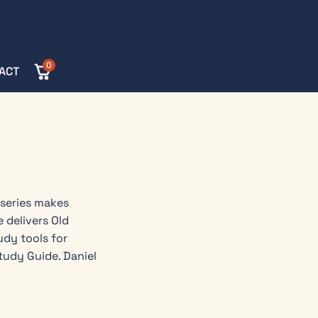
0
ACT
 series makes
 delivers Old
dy tools for
tudy Guide. Daniel