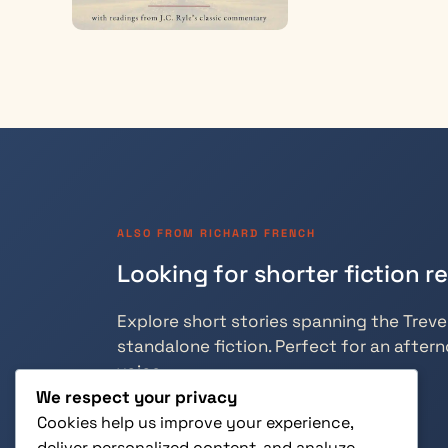
ALSO FROM RICHARD FRENCH
Looking for shorter fiction r
Explore short stories spanning the Trevely
standalone fiction. Perfect for an aftern
voice.
We respect your privacy
Cookies help us improve your experience,
deliver personalized content, and analyze