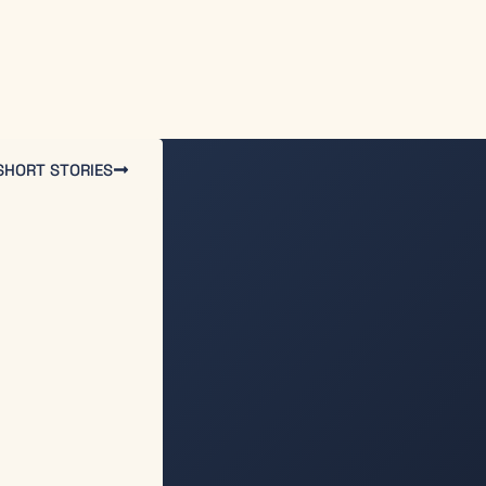
SHORT STORIES