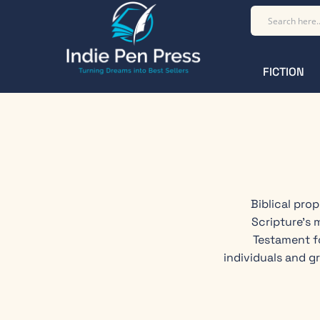
FICTION
Biblical pro
Scripture's 
Testament f
individuals and g