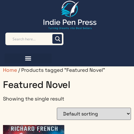
Home
/ Products tagged “Featured Novel”
Featured Novel
Showing the single result