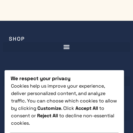
SHOP
CUSTOMER SERVICE
We respect your privacy
Cookies help us improve your experience,
deliver personalized content, and analyze
traffic. You can choose which cookies to allow
LEGAL
by clicking
Customize
. Click
Accept All
to
consent or
Reject All
to decline non-essential
cookies.