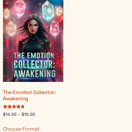
The Emotion Collector:
Awakening
Rated
$
14.99
–
$
16.99
4.50
out of 5
Choose Format