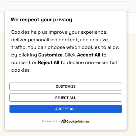
We respect your privacy
Privacy Policy
|
Terms & Condition
|
Refund Policy
|
Contact Us
© Copyright 2026. All rights reserved
Cookies help us improve your experience,
deliver personalized content, and analyze
traffic. You can choose which cookies to allow
by clicking
Customize
. Click
Accept All
to
consent or
Reject All
to decline non-essential
cookies.
CUSTOMIZE
REJECT ALL
ACCEPT ALL
Powered by