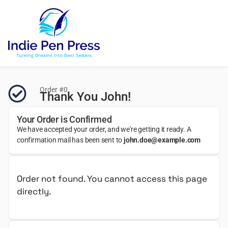
Order #0
Thank You John!
Your Order is Confirmed
We have accepted your order, and we're getting it ready. A
confirmation mail has been sent to
john.doe@example.com
Order not found. You cannot access this page
directly.