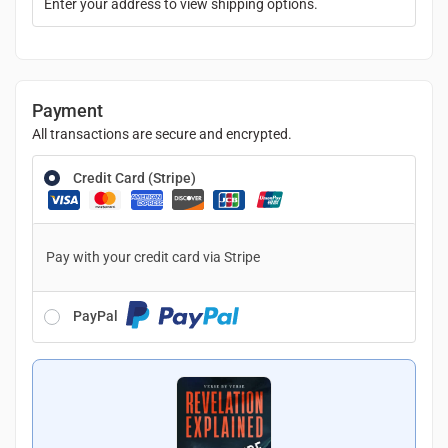
Enter your address to view shipping options.
Payment
All transactions are secure and encrypted.
Credit Card (Stripe)
Pay with your credit card via Stripe
PayPal