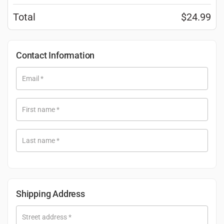
Total
$
24.99
Contact Information
Email
*
First name
*
Last name
*
Shipping Address
Street address
*