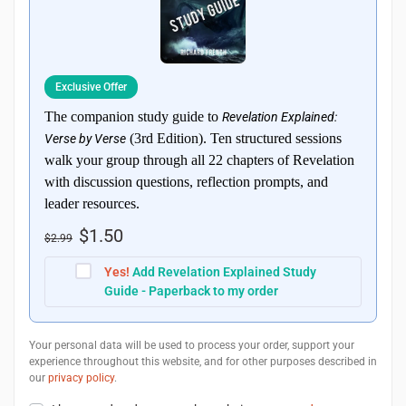
Exclusive Offer
The companion study guide to
Revelation Explained:
(3rd Edition). Ten structured sessions
Verse by Verse
walk your group through all 22 chapters of Revelation
with discussion questions, reflection prompts, and
leader resources.
$
1.50
$
2.99
Yes!
Add Revelation Explained Study
Guide - Paperback to my order
Your personal data will be used to process your order, support your
experience throughout this website, and for other purposes described in
our
privacy policy
.