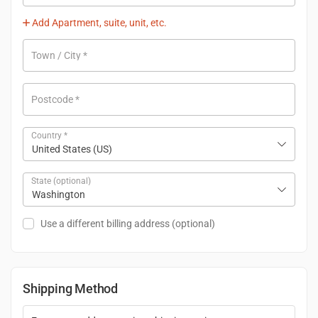
Add Apartment, suite, unit, etc.
Town / City
*
Postcode
*
Country
*
United States (US)
State
(optional)
Washington
Use a different billing address
(optional)
Shipping Method