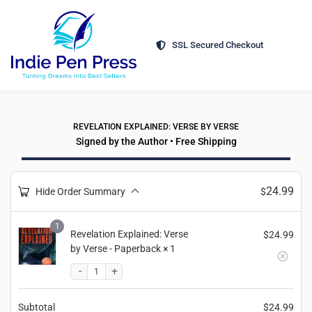
SSL Secured Checkout
REVELATION EXPLAINED: VERSE BY VERSE
Signed by the Author • Free Shipping
24.99
Hide Order Summary
$
1
Revelation Explained: Verse
$
24.99
by Verse - Paperback
× 1
Subtotal
$
24.99