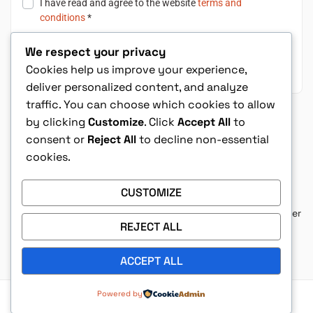
I have read and agree to the website
terms and
conditions
*
We respect your privacy
Place Order $24.99
Cookies help us improve your experience,
deliver personalized content, and analyze
traffic. You can choose which cookies to allow
Shop with Confidence
by clicking
Customize
. Click
Accept All
to
consent or
Reject All
to decline non-essential
cookies.
This book belongs in every Christian’s
collection. It makes one of the most
CUSTOMIZE
complex books in the Bible completely
approachable. You’ll walk away with a better
understanding of Revelation and a deeper
REJECT ALL
love for God’s Word.
– Grayson K
ACCEPT ALL
Powered by
Privacy Policy
|
Terms & Condition
|
Refund Policy
|
Contact Us