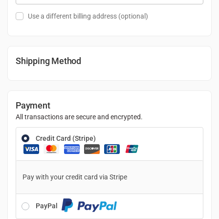
Use a different billing address
(optional)
Shipping Method
Payment
All transactions are secure and encrypted.
Credit Card (Stripe)
Pay with your credit card via Stripe
PayPal