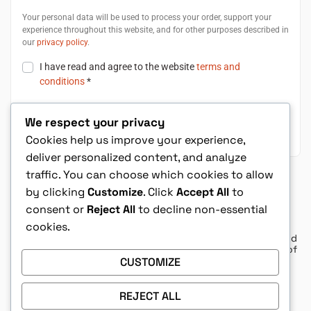
Your personal data will be used to process your order, support your
experience throughout this website, and for other purposes described in
our
privacy policy
.
I have read and agree to the website
terms and
conditions
*
We respect your privacy
Place Order $8.08
Cookies help us improve your experience,
deliver personalized content, and analyze
traffic. You can choose which cookies to allow
Shop with Confidence
by clicking
Customize
. Click
Accept All
to
consent or
Reject All
to decline non-essential
cookies.
The Convergence Series are well written and
exciting books that kept me on the edge of
my seat from cover to cover to cover.
CUSTOMIZE
– Diana K
REJECT ALL