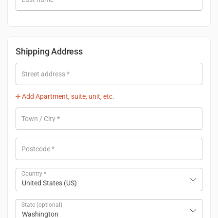
Shipping Address
Street address
*
Add Apartment, suite, unit, etc.
Town / City
*
Postcode
*
Country
*
United States (US)
State
(optional)
Washington