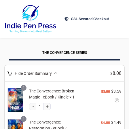
SSL Secured Checkout
THE CONVERGENCE SERIES
8.08
Hide Order Summary
$
1
The Convergence: Broken
$
3.59
$
3.99
Magic - eBook / Kindle
× 1
1
The Convergence:
$
4.49
$
4.99
Restoration - eBook /