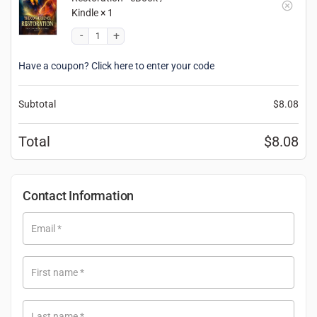
Kindle
× 1
Have a coupon? Click here to enter your code
Subtotal
$
8.08
Total
$
8.08
Contact Information
Email
*
First name
*
Last name
*