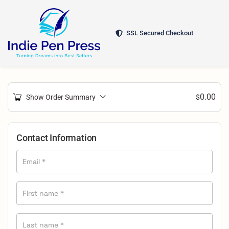
SSL Secured Checkout
0.00
Show Order Summary
$
Contact Information
Email
*
First name
*
Last name
*