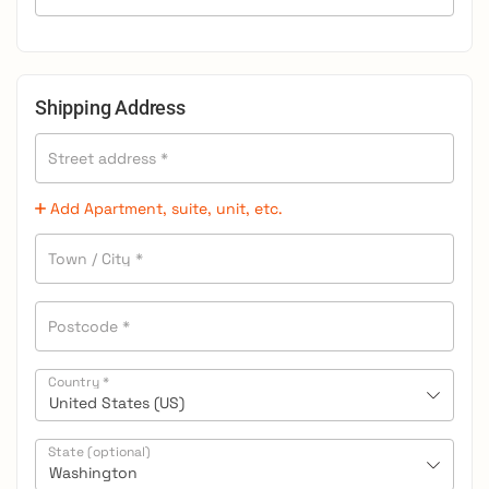
Shipping Address
Street address
*
Add Apartment, suite, unit, etc.
Town / City
*
Postcode
*
Country
*
United States (US)
State
(optional)
Washington