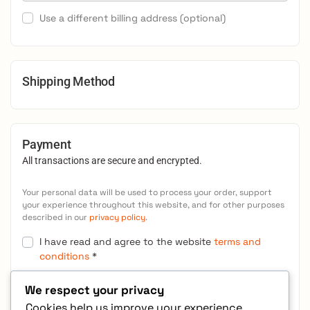
Use a different billing address
(optional)
Shipping Method
Payment
All transactions are secure and encrypted.
Your personal data will be used to process your order, support
your experience throughout this website, and for other purposes
described in our
privacy policy
.
I have read and agree to the website
terms and
conditions
*
We respect your privacy
Place order
Cookies help us improve your experience,