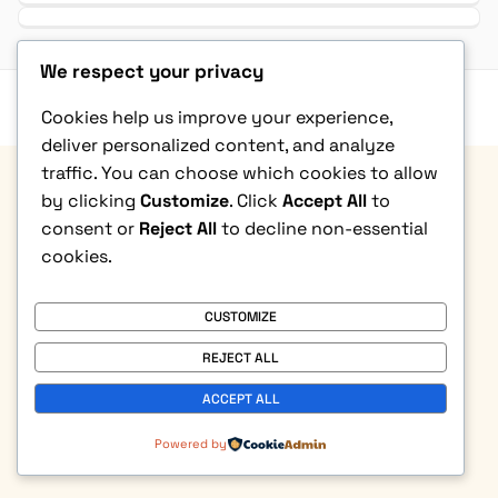
We respect your privacy
Privacy Policy
|
Terms & Condition
|
Refund Policy
|
Contact Us
Cookies help us improve your experience,
© Copyright 2026. All rights reserved
deliver personalized content, and analyze
traffic. You can choose which cookies to allow
by clicking
Customize
. Click
Accept All
to
consent or
Reject All
to decline non-essential
cookies.
CUSTOMIZE
REJECT ALL
ACCEPT ALL
Powered by