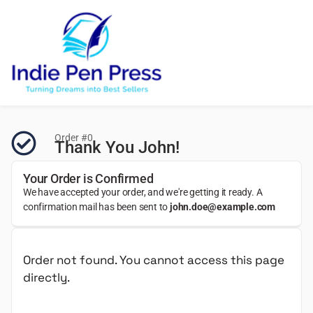
Order #0
Thank You John!
Your Order is Confirmed
We have accepted your order, and we're getting it ready. A
confirmation mail has been sent to
john.doe@example.com
Order not found. You cannot access this page
directly.