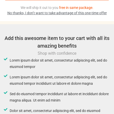
We will ship it out to you
free in same package.
No thanks, I don’t want to take advantage of this one-time offer
Add this awesome item to your cart with all its
amazing benefits
Shop with confidence
Lorem ipsum dolor sit amet, consectetur adipiscing elit, sed do
eiusmod tempor
Lorem ipsum dolor sit amet, consectetur adipiscing elit, sed do
eiusmod tempor incididunt ut labore et dolore magna
Sed do eiusmod tempor incididunt ut labore et incididunt dolore
magna aliqua. Ut enim ad minim
Dolor sit amet, consectetur adipiscing elit, sed do eiusmod