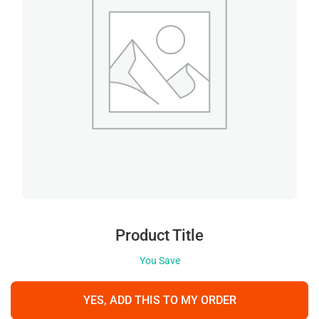
Product Title
You Save
YES, ADD THIS TO MY ORDER