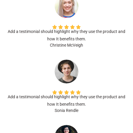
Add a testimonial should highlight why they use the product and
how It benefits them.
Christine McVeigh
Add a testimonial should highlight why they use the product and
how It benefits them.
Sonia Rendle