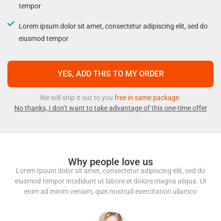
tempor
Lorem ipsum dolor sit amet, consectetur adipiscing elit, sed do
eiusmod tempor
YES, ADD THIS TO MY ORDER
We will ship it out to you
free in same package.
No thanks, I don’t want to take advantage of this one-time offer
Why people love us
Lorem Ipsum dolor sit amet, consectetur adipiscing elit, sed do
eiusmod tempor incididunt ut labore et dolore magna aliqua. Ut
enim ad minim veniam, quis nostrud exercitation ullamco