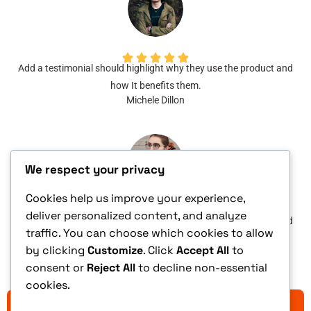
Add a testimonial should highlight why they use the product and
how It benefits them.
Michele Dillon
We respect your privacy
Cookies help us improve your experience,
deliver personalized content, and analyze
Add a testimonial should highlight why they use the product and
traffic. You can choose which cookies to allow
how It benefits them.
by clicking
Customize
. Click
Accept All
to
Stella Larson
consent or
Reject All
to decline non-essential
cookies.
YES, ADD THIS TO MY ORDER