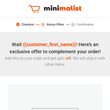
Checkout
Bonus Offers
Confirmation
Wait
{{customer_first_name}}!
Here’s an
exclusive offer to complement your order!
Add this to your order and get upto
off.
We will ship it with
other items.